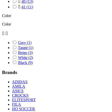

40
(13)

41
(11)
Color
Color


Grey
(1)
Taupe
(1)
Beige
(3)
White
(2)
Black
(9)
Brands
ADIDAS
AMILA
ASICS
CROCKS
ELITESPORT
FILA
HO SOCCER