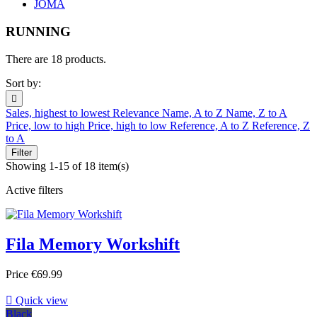
JOMA
RUNNING
There are 18 products.
Sort by:

Sales, highest to lowest
Relevance
Name, A to Z
Name, Z to A
Price, low to high
Price, high to low
Reference, A to Z
Reference, Z
to A
Filter
Showing 1-15 of 18 item(s)
Active filters
Fila Memory Workshift
Price
€69.99

Quick view
Black