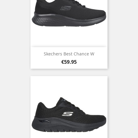
Skechers Best Chance W
Price
€59.95