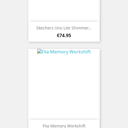
Skechers Uno Lite Shimmer...
Price
€74.95
Fila Memory Workshift