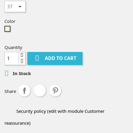
Color
Beige
Quantity

ADD TO CART

In Stock
Share
Security policy (edit with module Customer
reassurance)