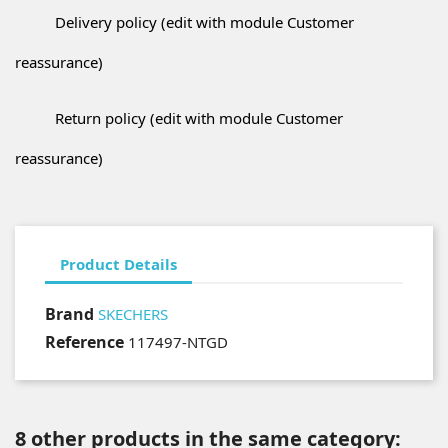
Delivery policy (edit with module Customer
reassurance)
Return policy (edit with module Customer
reassurance)
Product Details
Brand
SKECHERS
Reference
117497-NTGD
8 other products in the same category: