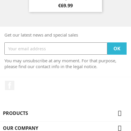
Price
€69.99
Get our latest news and special sales
You may unsubscribe at any moment. For that purpose,
please find our contact info in the legal notice.
Facebook

PRODUCTS

OUR COMPANY