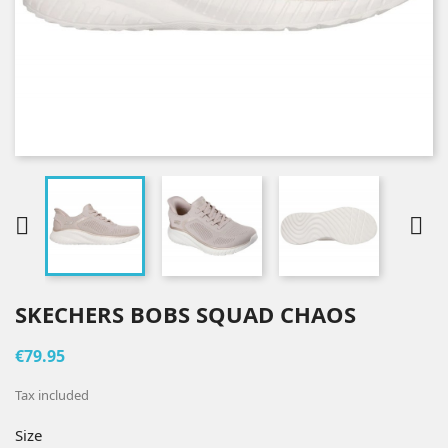


SKECHERS BOBS SQUAD CHAOS
€79.95
Tax included
Size