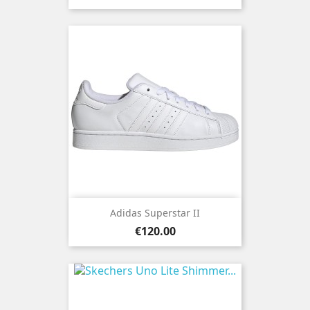
Adidas Superstar II
Price
€120.00