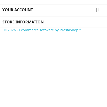

YOUR ACCOUNT
STORE INFORMATION
© 2026 - Ecommerce software by PrestaShop™