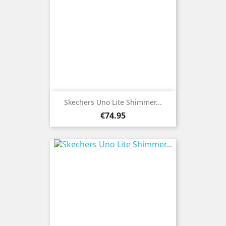
Skechers Uno Lite Shimmer...
Price
€74.95