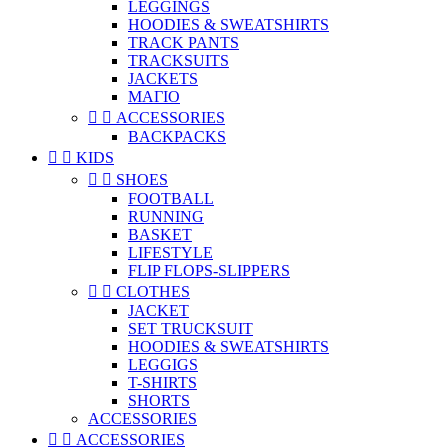
LEGGINGS
HOODIES & SWEATSHIRTS
TRACK PANTS
TRACKSUITS
JACKETS
ΜΑΓΙΟ


ACCESSORIES
BACKPACKS


KIDS


SHOES
FOOTBALL
RUNNING
BASKET
LIFESTYLE
FLIP FLOPS-SLIPPERS


CLOTHES
JACKET
SET TRUCKSUIT
HOODIES & SWEATSHIRTS
LEGGIGS
T-SHIRTS
SHORTS
ACCESSORIES


ACCESSORIES