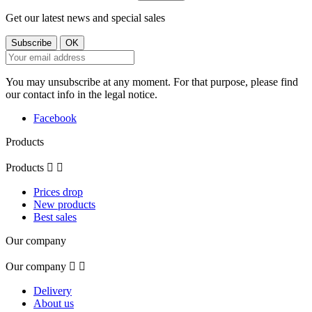
Get our latest news and special sales
You may unsubscribe at any moment. For that purpose, please find
our contact info in the legal notice.
Facebook
Products
Products


Prices drop
New products
Best sales
Our company
Our company


Delivery
About us