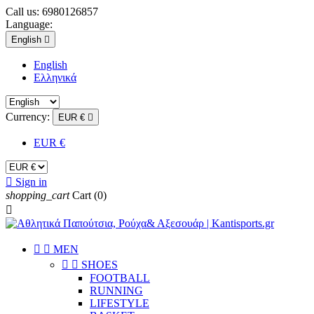
Call us:
6980126857
Language:
English

English
Eλληνικά
Currency:
EUR €

EUR €

Sign in
shopping_cart
Cart
(0)



ΜEN


SHOES
FOOTBALL
RUNNING
LIFESTYLE