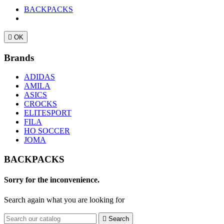
BACKPACKS

OK
Brands
ADIDAS
AMILA
ASICS
CROCKS
ELITESPORT
FILA
HO SOCCER
JOMA
BACKPACKS
Sorry for the inconvenience.
Search again what you are looking for

Search