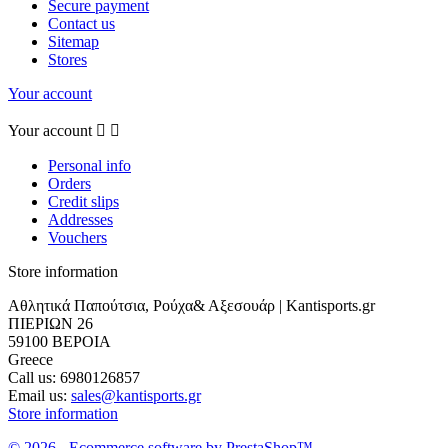
Secure payment
Contact us
Sitemap
Stores
Your account
Your account


Personal info
Orders
Credit slips
Addresses
Vouchers
Store information
Αθλητικά Παπούτσια, Ρούχα& Αξεσουάρ | Kantisports.gr
ΠΙΕΡΙΩΝ 26
59100 ΒΕΡΟΙΑ
Greece
Call us:
6980126857
Email us:
sales@kantisports.gr
Store information
© 2026 - Ecommerce software by PrestaShop™