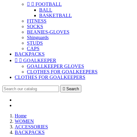


FOOTBALL
BALL
BASKETBALL
FITNESS
SOCKS
BEANIES-GLOVES
Shinguards
STUDS
CAPS
BACKPACKS


GOALKEEPER
GOALLKEEPER GLOVES
CLOTHES FOR GOALKEEPERS
CLOTHES FOR GOALKEEPERS

Search
Home
WOMEN
ACCESSORIES
BACKPACKS