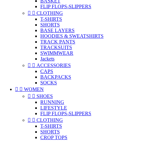
BASKET
FLIP FLOPS-SLIPPERS


CLOTHING
T-SHIRTS
SHORTS
BASE LAYERS
HOODIES & SWEATSHIRTS
TRACK PANTS
TRACKSUITS
SWIMMWEAR
Jackets


ACCESSORIES
CAPS
BACKPACKS
SOCKS


WOMEN


SHOES
RUNNING
LIFESTYLE
FLIP FLOPS-SLIPPERS


CLOTHING
T-SHIRTS
SHORTS
CROP TOPS