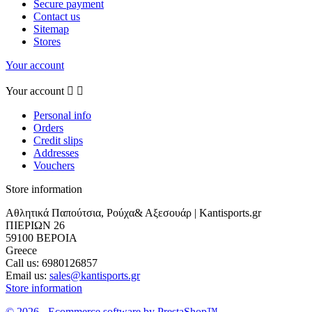
Secure payment
Contact us
Sitemap
Stores
Your account
Your account


Personal info
Orders
Credit slips
Addresses
Vouchers
Store information
Αθλητικά Παπούτσια, Ρούχα& Αξεσουάρ | Kantisports.gr
ΠΙΕΡΙΩΝ 26
59100 ΒΕΡΟΙΑ
Greece
Call us:
6980126857
Email us:
sales@kantisports.gr
Store information
© 2026 - Ecommerce software by PrestaShop™