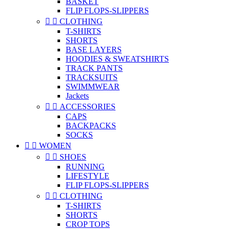
BASKET
FLIP FLOPS-SLIPPERS


CLOTHING
T-SHIRTS
SHORTS
BASE LAYERS
HOODIES & SWEATSHIRTS
TRACK PANTS
TRACKSUITS
SWIMMWEAR
Jackets


ACCESSORIES
CAPS
BACKPACKS
SOCKS


WOMEN


SHOES
RUNNING
LIFESTYLE
FLIP FLOPS-SLIPPERS


CLOTHING
T-SHIRTS
SHORTS
CROP TOPS