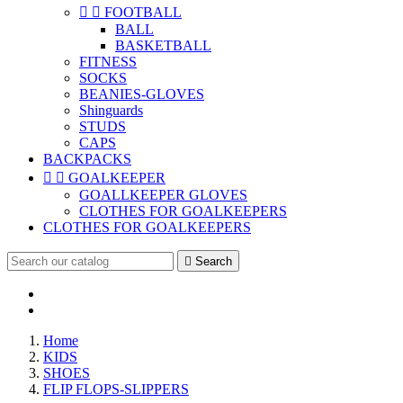


FOOTBALL
BALL
BASKETBALL
FITNESS
SOCKS
BEANIES-GLOVES
Shinguards
STUDS
CAPS
BACKPACKS


GOALKEEPER
GOALLKEEPER GLOVES
CLOTHES FOR GOALKEEPERS
CLOTHES FOR GOALKEEPERS

Search
Home
KIDS
SHOES
FLIP FLOPS-SLIPPERS