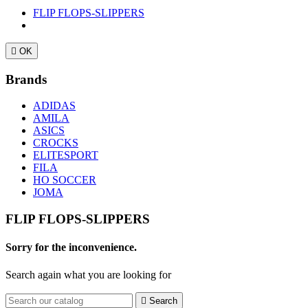
FLIP FLOPS-SLIPPERS

OK
Brands
ADIDAS
AMILA
ASICS
CROCKS
ELITESPORT
FILA
HO SOCCER
JOMA
FLIP FLOPS-SLIPPERS
Sorry for the inconvenience.
Search again what you are looking for

Search