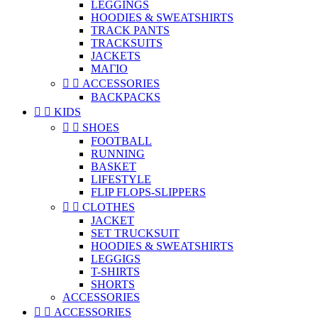
LEGGINGS
HOODIES & SWEATSHIRTS
TRACK PANTS
TRACKSUITS
JACKETS
ΜΑΓΙΟ


ACCESSORIES
BACKPACKS


KIDS


SHOES
FOOTBALL
RUNNING
BASKET
LIFESTYLE
FLIP FLOPS-SLIPPERS


CLOTHES
JACKET
SET TRUCKSUIT
HOODIES & SWEATSHIRTS
LEGGIGS
T-SHIRTS
SHORTS
ACCESSORIES


ACCESSORIES