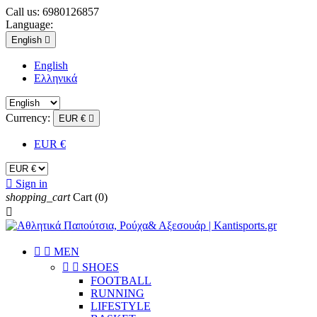
Call us:
6980126857
Language:
English

English
Eλληνικά
Currency:
EUR €

EUR €

Sign in
shopping_cart
Cart
(0)



ΜEN


SHOES
FOOTBALL
RUNNING
LIFESTYLE