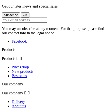
Get our latest news and special sales
You may unsubscribe at any moment. For that purpose, please find
our contact info in the legal notice.
Facebook
Products
Products


Prices drop
New products
Best sales
Our company
Our company


Delivery
About us