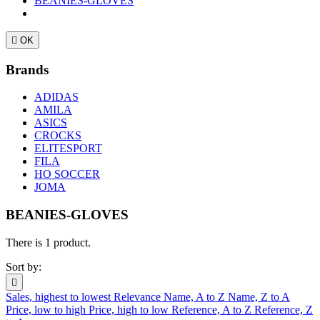
BEANIES-GLOVES

OK
Brands
ADIDAS
AMILA
ASICS
CROCKS
ELITESPORT
FILA
HO SOCCER
JOMA
BEANIES-GLOVES
There is 1 product.
Sort by:

Sales, highest to lowest
Relevance
Name, A to Z
Name, Z to A
Price, low to high
Price, high to low
Reference, A to Z
Reference, Z