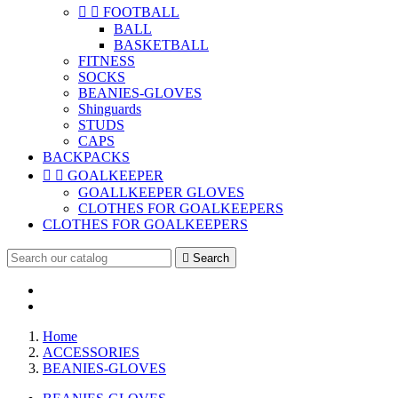


FOOTBALL
BALL
BASKETBALL
FITNESS
SOCKS
BEANIES-GLOVES
Shinguards
STUDS
CAPS
BACKPACKS


GOALKEEPER
GOALLKEEPER GLOVES
CLOTHES FOR GOALKEEPERS
CLOTHES FOR GOALKEEPERS

Search
Home
ACCESSORIES
BEANIES-GLOVES