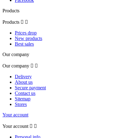
Facebook
Products
Products


Prices drop
New products
Best sales
Our company
Our company


Delivery
About us
Secure payment
Contact us
Sitemap
Stores
Your account
Your account


Personal info