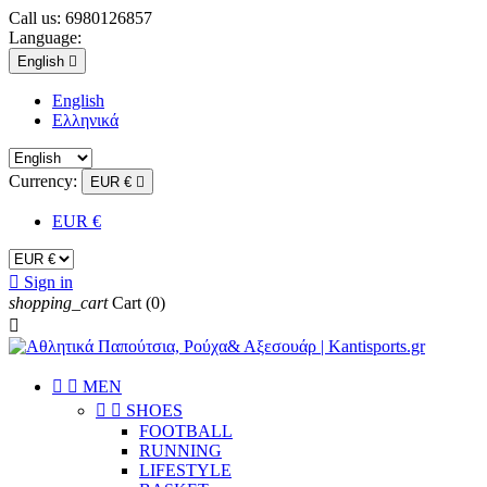
Call us:
6980126857
Language:
English

English
Eλληνικά
Currency:
EUR €

EUR €

Sign in
shopping_cart
Cart
(0)



ΜEN


SHOES
FOOTBALL
RUNNING
LIFESTYLE