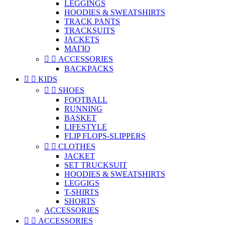
LEGGINGS
HOODIES & SWEATSHIRTS
TRACK PANTS
TRACKSUITS
JACKETS
ΜΑΓΙΟ


ACCESSORIES
BACKPACKS


KIDS


SHOES
FOOTBALL
RUNNING
BASKET
LIFESTYLE
FLIP FLOPS-SLIPPERS


CLOTHES
JACKET
SET TRUCKSUIT
HOODIES & SWEATSHIRTS
LEGGIGS
T-SHIRTS
SHORTS
ACCESSORIES


ACCESSORIES