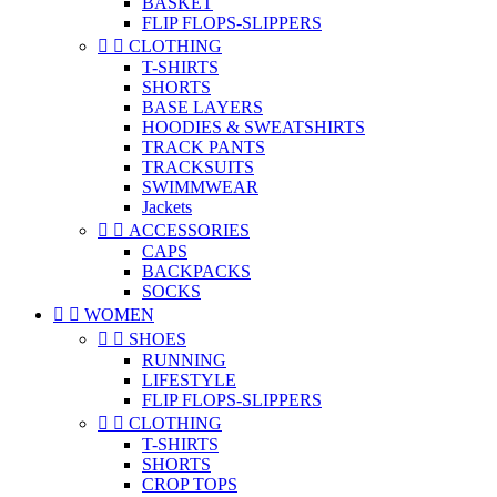
BASKET
FLIP FLOPS-SLIPPERS


CLOTHING
T-SHIRTS
SHORTS
BASE LAYERS
HOODIES & SWEATSHIRTS
TRACK PANTS
TRACKSUITS
SWIMMWEAR
Jackets


ACCESSORIES
CAPS
BACKPACKS
SOCKS


WOMEN


SHOES
RUNNING
LIFESTYLE
FLIP FLOPS-SLIPPERS


CLOTHING
T-SHIRTS
SHORTS
CROP TOPS