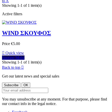
to A
Showing 1-1 of 1 item(s)
Active filters
WIND ΣΚΟΥΦΟΣ
Price
€5.00

Quick view
Σκούρο Μπλέ
Showing 1-1 of 1 item(s)
Back to top

Get our latest news and special sales
You may unsubscribe at any moment. For that purpose, please find
our contact info in the legal notice.